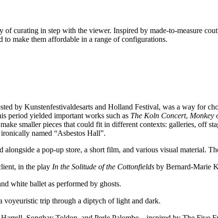
 of curating in step with the viewer. Inspired by made-to-measure coutu
nd to make them affordable in a range of configurations.
sted by Kunstenfestivaldesarts and Holland Festival, was a way for cho
 period yielded important works such as
The Koln Concert
,
Monkey o
ke smaller pieces that could fit in different contexts: galleries, off sta
, ironically named “Asbestos Hall”.
ed alongside a pop-up store, a short film, and various visual material. T
lient, in the play
In the Solitude of the Cottonfields
by Bernard-Marie K
ck and white ballet as performed by ghosts.
 a voyeuristic trip through a diptych of light and dark.
ers – Trajal Harrell, Songhay Toldon, and Perle Palombe – inspired by The