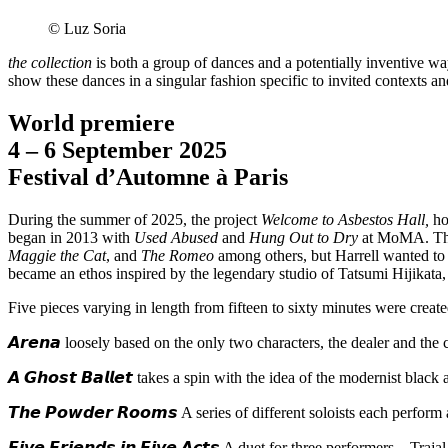
© Luz Soria
the collection
is both a group of dances and a potentially inventive way
show these dances in a singular fashion specific to invited contexts a
World premiere
4 – 6 September 2025
Festival d’Automne à Paris
During the summer of 2025, the project
Welcome to Asbestos Hall,
ho
began in 2013 with
Used Abused
and
Hung Out to Dry
at MoMA. This
Maggie the Cat
, and
The Romeo
among others, but Harrell wanted to ma
became an ethos inspired by the legendary studio of Tatsumi Hijikata
Five pieces varying in length from fifteen to sixty minutes were creat
𝘼𝙧𝙚𝙣𝙖 loosely based on the only two characters, the dealer and the c
𝘼 𝙂𝙝𝙤𝙨𝙩 𝘽𝙖𝙡𝙡𝙚𝙩 takes a spin with the idea of the modernist bla
𝙏𝙝𝙚 𝙋𝙤𝙬𝙙𝙚𝙧 𝙍𝙤𝙤𝙢𝙨 A series of different soloists each perform
𝙁𝙞𝙫𝙚 𝙁𝙧𝙞𝙚𝙣𝙙𝙨 𝙞𝙣 𝙁𝙞𝙫𝙚 𝘼𝙘𝙩𝙨 A duet for three perform