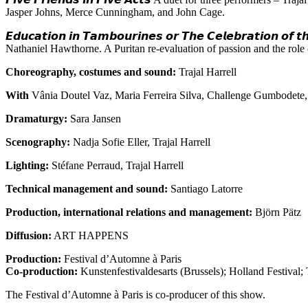
Jasper Johns, Merce Cunningham, and John Cage.
𝙀𝙙𝙪𝙘𝙖𝙩𝙞𝙤𝙣 𝙞𝙣 𝙏𝙖𝙢𝙗𝙤𝙪𝙧𝙞𝙣𝙚𝙨 𝙤𝙧 𝙏𝙝𝙚 𝘾𝙚𝙡𝙚𝙗𝙧𝙖𝙩𝙞𝙤𝙣 𝙤𝙛 
Nathaniel Hawthorne. A Puritan re-evaluation of passion and the rol
Choreography, costumes and sound:
Trajal Harrell
With
Vânia Doutel Vaz, Maria Ferreira Silva, Challenge Gumbodete
Dramaturgy:
Sara Jansen
Scenography:
Nadja Sofie Eller, Trajal Harrell
Lighting:
Stéfane Perraud, Trajal Harrell
Technical management and sound:
Santiago Latorre
Production, international relations and management:
Björn Pätz
Diffusion:
ART HAPPENS
Production:
Festival d’Automne à Paris
Co-production:
Kunstenfestivaldesarts (Brussels); Holland Festival;
The Festival d’Automne à Paris is co-producer of this show.