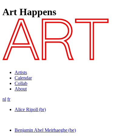
Art Happens
Artists
Calendar
Collab
About
nl
fr
Alice Ripoll
(br)
Benjamin Abel Meirhaeghe
(be)