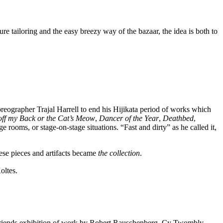
re tailoring and the easy breezy way of the bazaar, the idea is both to
reographer Trajal Harrell to end his Hijikata period of works which
ff my Back or the Cat’s Meow
,
Dancer of the Year
,
Deathbed
,
ge rooms, or stage-on-stage situations. “Fast and dirty” as he called it,
hese pieces and artifacts became
the collection
.
oltes.
 Five Friends exhibition of work by Robert Rauschenberg, Cy Twombly,