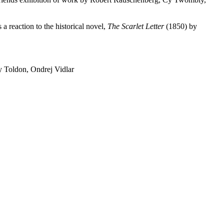
a reaction to the historical novel,
The Scarlet Letter
(1850) by
 Toldon, Ondrej Vidlar