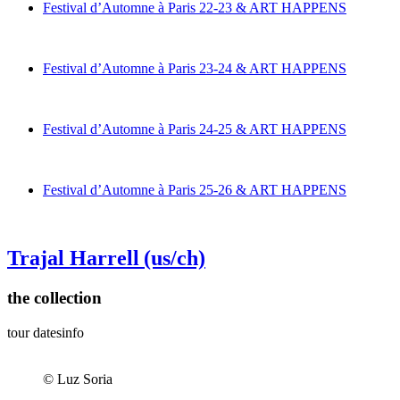
Festival d’Automne à Paris 22-23 & ART HAPPENS
Festival d’Automne à Paris 23-24 & ART HAPPENS
Festival d’Automne à Paris 24-25 & ART HAPPENS
Festival d’Automne à Paris 25-26 & ART HAPPENS
Trajal Harrell
(us/ch)
the collection
tour dates
info
© Luz Soria