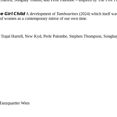
𝙩𝙝𝙚 𝙂𝙞𝙧𝙡 𝘾𝙝𝙞𝙡𝙙 A development of
Tambourines
(2024) which itself was 
e of women as a contemporary mirror of our own time.
, Trajal Harrell, New Kyd, Perle Palombe, Stephen Thompson, Songhay
 Tanzquartier Wien