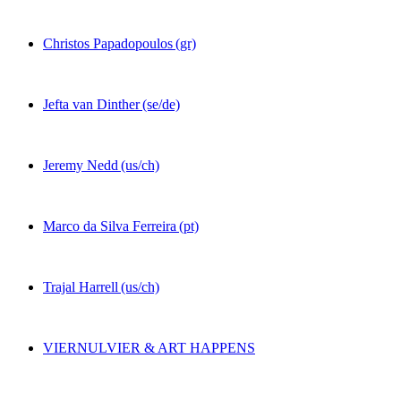
Christos Papadopoulos
(gr)
Jefta van Dinther
(se/de)
Jeremy Nedd
(us/ch)
Marco da Silva Ferreira
(pt)
Trajal Harrell
(us/ch)
VIERNULVIER & ART HAPPENS