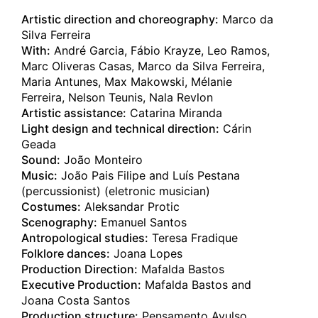
08.02.2025
Artistic direction and choreography:
Marco da
C A R C A Ç A
Silva Ferreira
Perth
(au)
With:
André Garcia, Fábio Krayze, Leo Ramos,
Perth Festival
Marc Oliveras Casas, Marco da Silva Ferreira,
Maria Antunes, Max Makowski, Mélanie
07.02.2025
C A R C A Ç A
Ferreira, Nelson Teunis, Nala Revlon
Perth
Artistic assistance:
Catarina Miranda
(au)
Perth Festival
Light design and technical direction:
Cárin
Geada
02.02.2025
Sound:
João Monteiro
C A R C A Ç A
Music:
João Pais Filipe and Luís Pestana
London
(gb)
(percussionist) (eletronic musician)
Sadler's Wells
Costumes:
Aleksandar Protic
Scenography:
Emanuel Santos
01.02.2025
Antropological studies:
Teresa Fradique
C A R C A Ç A
Folklore dances:
Joana Lopes
London
(gb)
Production Direction:
Mafalda Bastos
Sadler's Wells
Executive Production:
Mafalda Bastos and
Joana Costa Santos
25.01.2025
Production structure:
Pensamento Avulso