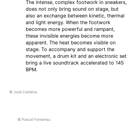
Les Quinconces et L'Espal
The intense, complex footwork in sneakers,
does not only bring sound on stage, but
27.02.2025
also an exchange between kinetic, thermal
C A R C A Ç A
and light energy. When the footwork
Brest
(fr)
becomes more powerful and rampant,
Le Quartz
these invisible energies become more
apparent. The heat becomes visible on
26.02.2025
stage. To accompany and support the
C A R C A Ç A
movement, a drum kit and an electronic set
Brest
(fr)
bring a live soundtrack accelerated to 145
Le Quartz
BPM.
19.02.2025
C A R C A Ç A
Villars-sur-Glâne
(ch)
© José Caldeira
Equilibre-Nuithonie
09.02.2025
C A R C A Ç A
© Pascal Fontenau
Perth
(au)
Perth Festival