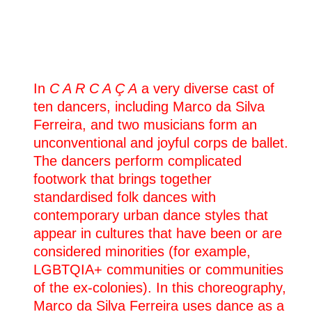
08.04.2025
C A R C A Ç A
Nîmes
(fr)
Théâtre de Nîmes
In
C A R C A Ç A
a very diverse cast of
04.04.2025
ten dancers, including Marco da Silva
C A R C A Ç A
Ferreira, and two musicians form an
Clermont-Ferrand
(fr)
La Comédie de Clermont
unconventional and joyful corps de ballet.
The dancers perform complicated
03.04.2025
footwork that brings together
C A R C A Ç A
standardised folk dances with
Clermont-Ferrand
(fr)
La Comédie de Clermont
contemporary urban dance styles that
appear in cultures that have been or are
02.04.2025
considered minorities (for example,
C A R C A Ç A
LGBTQIA+ communities or communities
Clermont-Ferrand
(fr)
La Comédie de Clermont
of the ex-colonies). In this choreography,
Marco da Silva Ferreira uses dance as a