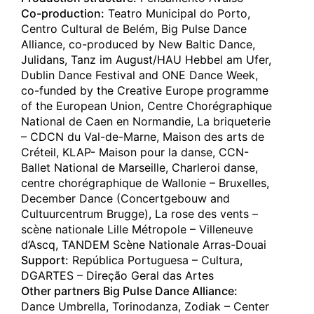
C A R C A Ç A
Co-production:
Teatro Municipal do Porto,
Covilhã
(pt)
Centro Cultural de Belém, Big Pulse Dance
Teatro Municipal da Covilhã
Alliance, co-produced by New Baltic Dance,
19.12.2024
Julidans, Tanz im August/HAU Hebbel am Ufer,
C A R C A Ç A
Dublin Dance Festival and ONE Dance Week,
Santa Cruz
(es)
co-funded by the Creative Europe programme
Auditorio de Tenerife
of the European Union, Centre Chorégraphique
National de Caen en Normandie, La briqueterie
18.12.2024
– CDCN du Val-de-Marne, Maison des arts de
C A R C A Ç A
Créteil, KLAP- Maison pour la danse, CCN-
Santa Cruz
(es)
Ballet National de Marseille, Charleroi danse,
Auditorio de Tenerife
centre chorégraphique de Wallonie – Bruxelles,
December Dance (Concertgebouw and
10.12.2024
Cultuurcentrum Brugge), La rose des vents –
C A R C A Ç A
scène nationale Lille Métropole – Villeneuve
Ludwigshafen
(de)
d’Ascq, TANDEM Scène Nationale Arras-Douai
Theater im Pfalzbau
Support:
República Portuguesa – Cultura,
DGARTES – Direção Geral das Artes
20.11.2024
Other partners Big Pulse Dance Alliance:
C A R C A Ç A
Kochi
Dance Umbrella, Torinodanza, Zodiak – Center
(jp)