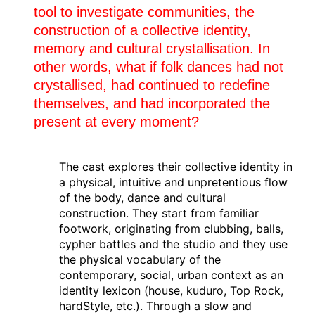
29.03.2025
tool to investigate communities, the
C A R C A Ç A
construction of a collective identity,
Mainz
(de)
Tanzmainz festival
memory and cultural crystallisation. In
other words, what if folk dances had not
28.03.2025
crystallised, had continued to redefine
C A R C A Ç A
themselves, and had incorporated the
Mainz
(de)
Tanzmainz festival
present at every moment?
14.03.2025
C A R C A Ç A
The cast explores their collective identity in
Angers
(fr)
a physical, intuitive and unpretentious flow
Cndc Angers
of the body, dance and cultural
construction. They start from familiar
12.03.2025
footwork, originating from clubbing, balls,
C A R C A Ç A
cypher battles and the studio and they use
Quimper
(fr)
the physical vocabulary of the
Théâtre de Cornouaille
contemporary, social, urban context as an
identity lexicon (house, kuduro, Top Rock,
11.03.2025
hardStyle, etc.). Through a slow and
C A R C A Ç A