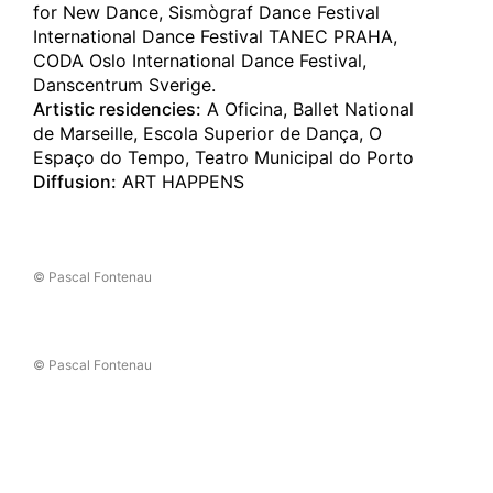
for New Dance, Sismògraf Dance Festival
The Museum of Art Kochi
International Dance Festival TANEC PRAHA,
16.11.2024
CODA Oslo International Dance Festival,
C A R C A Ç A
Danscentrum Sverige.
Kyoto
(jp)
Artistic residencies:
A Oficina, Ballet National
Rohm Theatre Kyoto
de Marseille, Escola Superior de Dança, O
Espaço do Tempo, Teatro Municipal do Porto
15.11.2024
Diffusion:
ART HAPPENS
C A R C A Ç A
Kyoto
(jp)
Rohm Theatre Kyoto
© Pascal Fontenau
10.11.2024
C A R C A Ç A
Taipei
(tw)
National Performing Arts Center
/
Artquake Festival
© Pascal Fontenau
09.11.2024
C A R C A Ç A
Taipei
(tw)
National Performing Arts Center
/
Artquake Festival