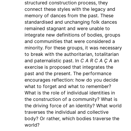
structured construction process, they
Quimper
(fr)
connect these styles with the legacy and
Théâtre de Cornouaille
memory of dances from the past. These
standardised and unchanging folk dances
10.03.2025
C A R C A Ç A
remained stagnant and were unable to
Quimper
integrate new definitions of bodies, groups
(fr)
Théâtre de Cornouaille
and communities that were considered a
minority. For these groups, it was necessary
07.03.2025
to break with the authoritarian, totalitarian
C A R C A Ç A
and paternalistic past. In
C A R C A Ç A
an
Caen
(fr)
exercise is proposed that integrates the
CCN de Caen
past and the present. The performance
encourages reflection: how do you decide
06.03.2025
what to forget and what to remember?
C A R C A Ç A
What is the role of individual identities in
Caen
(fr)
the construction of a community? What is
CCN de Caen
the driving force of an identity? What world
traverses the individual and collective
04.03.2025
body? Or rather, which bodies traverse the
C A R C A Ç A
world?
Le Mans
(fr)