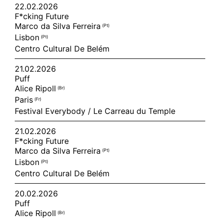
22.02.2026
F*cking Future
Marco da Silva Ferreira
(pt)
Lisbon
(pt)
Centro Cultural De Belém
21.02.2026
Puff
Alice Ripoll
(br)
Paris
(fr)
Festival Everybody / Le Carreau du Temple
21.02.2026
F*cking Future
Marco da Silva Ferreira
(pt)
Lisbon
(pt)
Centro Cultural De Belém
20.02.2026
Puff
Alice Ripoll
(br)