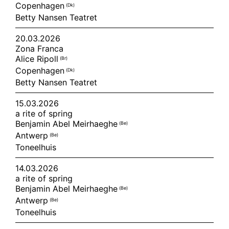
Copenhagen
(dk)
Betty Nansen Teatret
20.03.2026
Zona Franca
Alice Ripoll
(br)
Copenhagen
(dk)
Betty Nansen Teatret
15.03.2026
a rite of spring
Benjamin Abel Meirhaeghe
(be)
Antwerp
(be)
Toneelhuis
14.03.2026
a rite of spring
Benjamin Abel Meirhaeghe
(be)
Antwerp
(be)
Toneelhuis