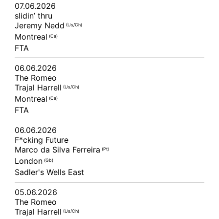
07.06.2026
slidin’ thru
Jeremy Nedd
(us/ch)
Montreal
(ca)
FTA
06.06.2026
The Romeo
Trajal Harrell
(us/ch)
Montreal
(ca)
FTA
06.06.2026
F*cking Future
Marco da Silva Ferreira
(pt)
London
(gb)
Sadler's Wells East
05.06.2026
The Romeo
Trajal Harrell
(us/ch)