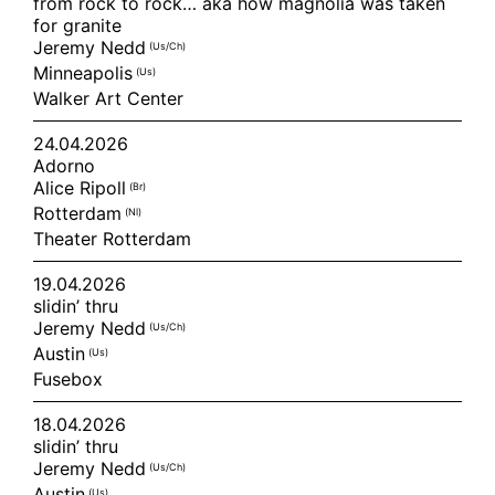
from rock to rock… aka how magnolia was taken
for granite
Jeremy Nedd
(us/ch)
Minneapolis
(us)
Walker Art Center
24.04.2026
Adorno
Alice Ripoll
(br)
Rotterdam
(nl)
Theater Rotterdam
19.04.2026
slidin’ thru
Jeremy Nedd
(us/ch)
Austin
(us)
Fusebox
18.04.2026
slidin’ thru
Jeremy Nedd
(us/ch)
Austin
(us)