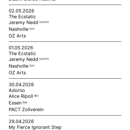
02.05.2026
The Ecstatic
Jeremy Nedd
(us/ch)
Nashville
(us)
OZ Arts
01.05.2026
The Ecstatic
Jeremy Nedd
(us/ch)
Nashville
(us)
OZ Arts
30.04.2026
Adorno
Alice Ripoll
(br)
Essen
(de)
PACT Zollverein
29.04.2026
My Fierce Ignorant Step