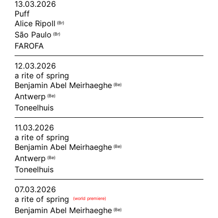
13.03.2026
Puff
Alice Ripoll
(br)
São Paulo
(br)
FAROFA
12.03.2026
a rite of spring
Benjamin Abel Meirhaeghe
(be)
Antwerp
(be)
Toneelhuis
11.03.2026
a rite of spring
Benjamin Abel Meirhaeghe
(be)
Antwerp
(be)
Toneelhuis
07.03.2026
a rite of spring
(world premiere)
Benjamin Abel Meirhaeghe
(be)