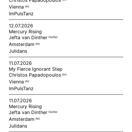
Christos Papadopoulos
Vienna
(at)
ImPulsTanz
12.07.2026
Mercury Rising
Jefta van Dinther
(se/de)
Amsterdam
(nl)
Julidans
11.07.2026
My Fierce Ignorant Step
Christos Papadopoulos
(gr)
Vienna
(at)
ImPulsTanz
11.07.2026
Mercury Rising
Jefta van Dinther
(se/de)
Amsterdam
(nl)
Julidans