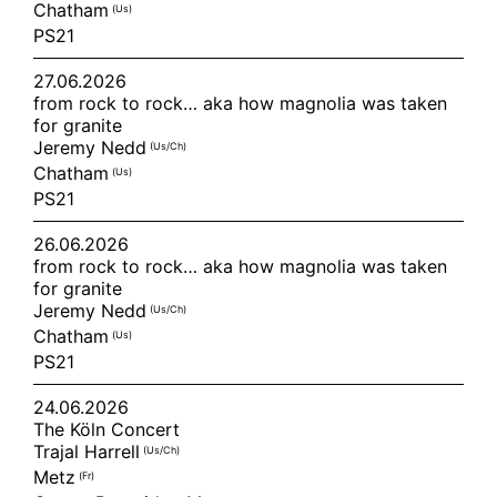
Chatham
(us)
PS21
27.06.2026
from rock to rock… aka how magnolia was taken
for granite
Jeremy Nedd
(us/ch)
Chatham
(us)
PS21
26.06.2026
from rock to rock… aka how magnolia was taken
for granite
Jeremy Nedd
(us/ch)
Chatham
(us)
PS21
24.06.2026
The Köln Concert
Trajal Harrell
(us/ch)
Metz
(fr)