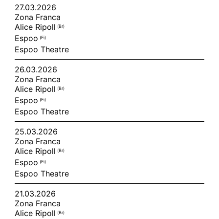
27.03.2026
Zona Franca
Alice Ripoll
(br)
Espoo
(fi)
Espoo Theatre
26.03.2026
Zona Franca
Alice Ripoll
(br)
Espoo
(fi)
Espoo Theatre
25.03.2026
Zona Franca
Alice Ripoll
(br)
Espoo
(fi)
Espoo Theatre
21.03.2026
Zona Franca
Alice Ripoll
(br)