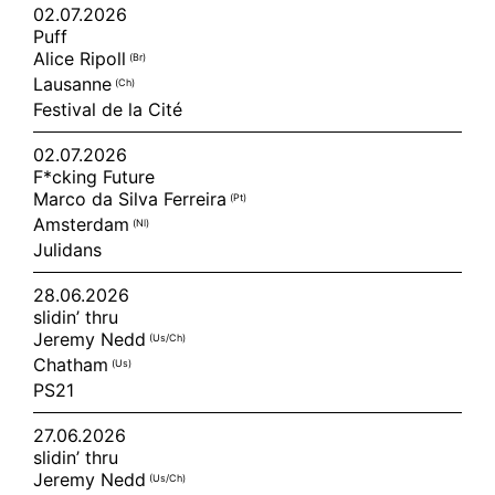
02.07.2026
Puff
Alice Ripoll
(br)
Lausanne
(ch)
Festival de la Cité
02.07.2026
F*cking Future
Marco da Silva Ferreira
(pt)
Amsterdam
(nl)
Julidans
28.06.2026
slidin’ thru
Jeremy Nedd
(us/ch)
Chatham
(us)
PS21
27.06.2026
slidin’ thru
Jeremy Nedd
(us/ch)