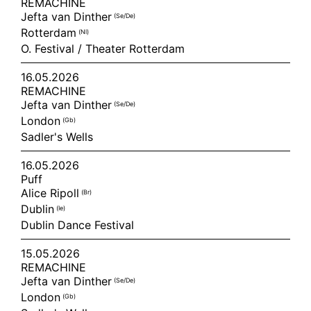
REMACHINE
Jefta van Dinther
(se/de)
Rotterdam
(nl)
O. Festival / Theater Rotterdam
16.05.2026
REMACHINE
Jefta van Dinther
(se/de)
London
(gb)
Sadler's Wells
16.05.2026
Puff
Alice Ripoll
(br)
Dublin
(ie)
Dublin Dance Festival
15.05.2026
REMACHINE
Jefta van Dinther
(se/de)
London
(gb)