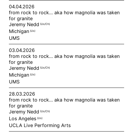
04.04.2026
from rock to rock… aka how magnolia was taken
for granite
Jeremy Nedd
(us/ch)
Michigan
(us)
UMS
03.04.2026
from rock to rock… aka how magnolia was taken
for granite
Jeremy Nedd
(us/ch)
Michigan
(us)
UMS
28.03.2026
from rock to rock… aka how magnolia was taken
for granite
Jeremy Nedd
(us/ch)
Los Angeles
(us)
UCLA Live Performing Arts