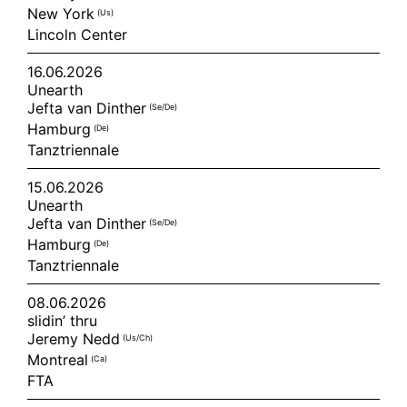
New York
(us)
Lincoln Center
16.06.2026
Unearth
Jefta van Dinther
(se/de)
Hamburg
(de)
Tanztriennale
15.06.2026
Unearth
Jefta van Dinther
(se/de)
Hamburg
(de)
Tanztriennale
08.06.2026
slidin’ thru
Jeremy Nedd
(us/ch)
Montreal
(ca)
FTA