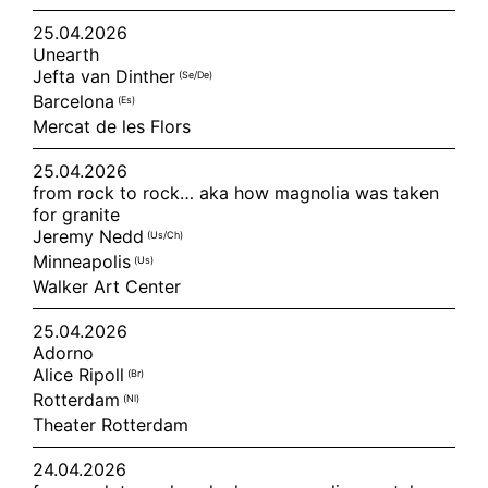
25.04.2026
Unearth
Jefta van Dinther
(se/de)
Barcelona
(es)
Mercat de les Flors
25.04.2026
from rock to rock… aka how magnolia was taken
for granite
Jeremy Nedd
(us/ch)
Minneapolis
(us)
Walker Art Center
25.04.2026
Adorno
Alice Ripoll
(br)
Rotterdam
(nl)
Theater Rotterdam
24.04.2026