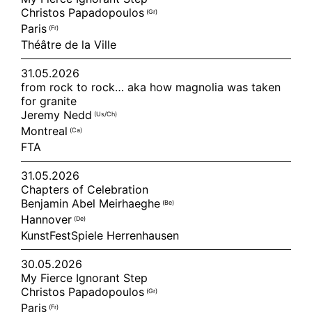
Christos Papadopoulos
(gr)
Paris
(fr)
Théâtre de la Ville
31.05.2026
from rock to rock… aka how magnolia was taken
for granite
Jeremy Nedd
(us/ch)
Montreal
(ca)
FTA
31.05.2026
Chapters of Celebration
Benjamin Abel Meirhaeghe
(be)
Hannover
(de)
KunstFestSpiele Herrenhausen
30.05.2026
My Fierce Ignorant Step
Christos Papadopoulos
(gr)
Paris
(fr)