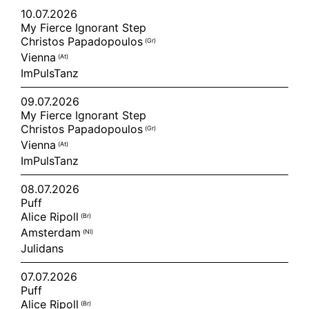
10.07.2026
My Fierce Ignorant Step
Christos Papadopoulos
(gr)
Vienna
(at)
ImPulsTanz
09.07.2026
My Fierce Ignorant Step
Christos Papadopoulos
(gr)
Vienna
(at)
ImPulsTanz
08.07.2026
Puff
Alice Ripoll
(br)
Amsterdam
(nl)
Julidans
07.07.2026
Puff
Alice Ripoll
(br)