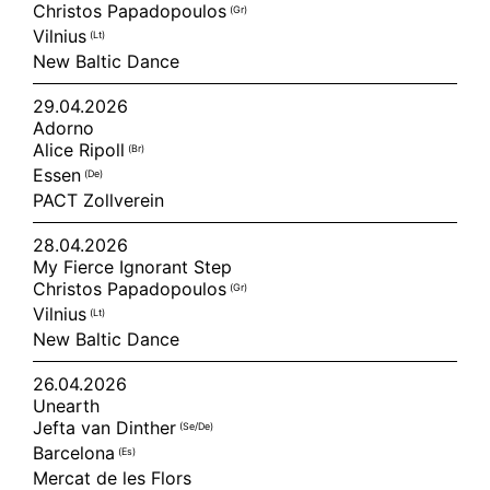
Christos Papadopoulos
(gr)
Vilnius
(lt)
New Baltic Dance
29.04.2026
Adorno
Alice Ripoll
(br)
Essen
(de)
PACT Zollverein
28.04.2026
My Fierce Ignorant Step
Christos Papadopoulos
(gr)
Vilnius
(lt)
New Baltic Dance
26.04.2026
Unearth
Jefta van Dinther
(se/de)
Barcelona
(es)
Mercat de les Flors