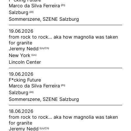
Marco da Silva Ferreira
(pt)
Salzburg
(at)
Sommerszene, SZENE Salzburg
19.06.2026
from rock to rock… aka how magnolia was taken
for granite
Jeremy Nedd
(us/ch)
New York
(us)
Lincoln Center
19.06.2026
F*cking Future
Marco da Silva Ferreira
(pt)
Salzburg
(at)
Sommerszene, SZENE Salzburg
18.06.2026
from rock to rock… aka how magnolia was taken
for granite
Jeremy Nedd
(us/ch)