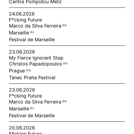
Centre Pompidou Metz
24.06.2026
F*cking Future
Marco da Silva Ferreira
(pt)
Marseille
(fr)
Festival de Marseille
23.06.2026
My Fierce Ignorant Step
Christos Papadopoulos
(gr)
Prague
(cz)
Tanec Praha Festival
23.06.2026
F*cking Future
Marco da Silva Ferreira
(pt)
Marseille
(fr)
Festival de Marseille
20.06.2026
F*cking Future