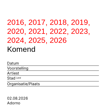
2016
,
2017
,
2018
,
2019
,
2020
,
2021
,
2022
,
2023
,
2024
,
2025
,
2026
Komend
Datum
Voorstelling
Artiest
Stad
Land
Organisatie/Plaats
02.08.2026
Adorno