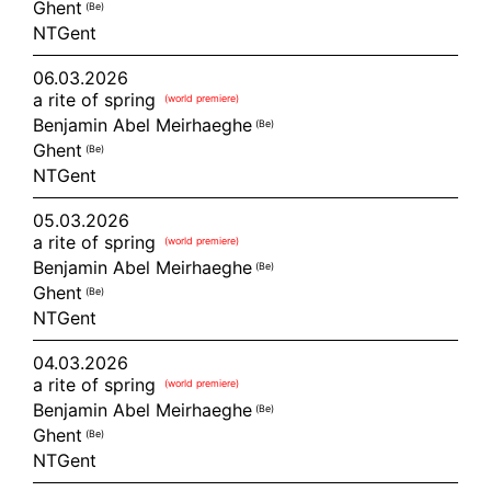
Ghent
(be)
NTGent
06.03.2026
a rite of spring
(world premiere)
Benjamin Abel Meirhaeghe
(be)
Ghent
(be)
NTGent
05.03.2026
a rite of spring
(world premiere)
Benjamin Abel Meirhaeghe
(be)
Ghent
(be)
NTGent
04.03.2026
a rite of spring
(world premiere)
Benjamin Abel Meirhaeghe
(be)
Ghent
(be)
NTGent