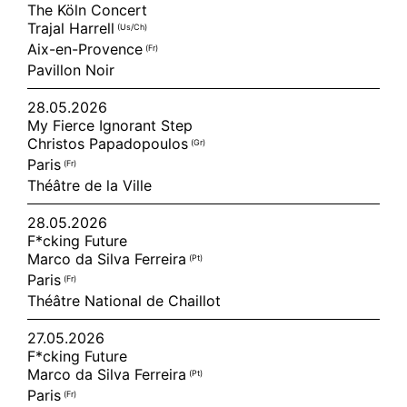
The Köln Concert
Trajal Harrell
(us/ch)
Aix-en-Provence
(fr)
Pavillon Noir
28.05.2026
My Fierce Ignorant Step
Christos Papadopoulos
(gr)
Paris
(fr)
Théâtre de la Ville
28.05.2026
F*cking Future
Marco da Silva Ferreira
(pt)
Paris
(fr)
Théâtre National de Chaillot
27.05.2026
F*cking Future
Marco da Silva Ferreira
(pt)
Paris
(fr)