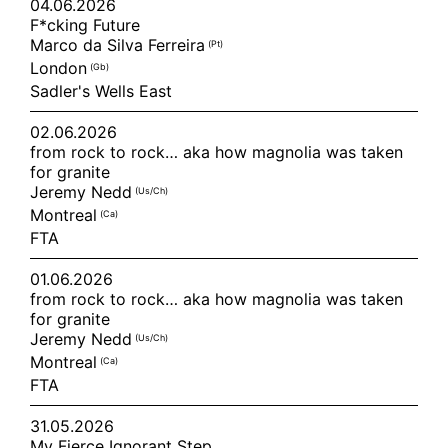
04.06.2026
F*cking Future
Marco da Silva Ferreira
(pt)
London
(gb)
Sadler's Wells East
02.06.2026
from rock to rock… aka how magnolia was taken
for granite
Jeremy Nedd
(us/ch)
Montreal
(ca)
FTA
01.06.2026
from rock to rock… aka how magnolia was taken
for granite
Jeremy Nedd
(us/ch)
Montreal
(ca)
FTA
31.05.2026
My Fierce Ignorant Step