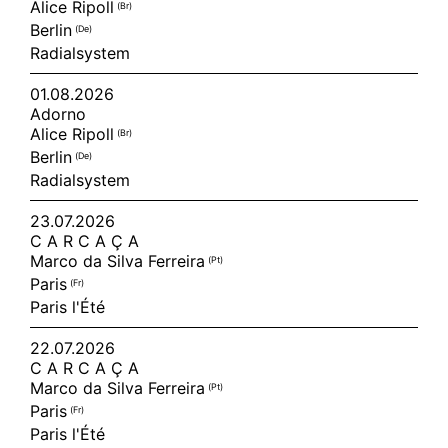
Alice Ripoll
(br)
Berlin
(de)
Radialsystem
01.08.2026
Adorno
Alice Ripoll
(br)
Berlin
(de)
Radialsystem
23.07.2026
C A R C A Ç A
Marco da Silva Ferreira
(pt)
Paris
(fr)
Paris l'Été
22.07.2026
C A R C A Ç A
Marco da Silva Ferreira
(pt)
Paris
(fr)
Paris l'Été