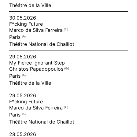
Théâtre de la Ville
30.05.2026
F*cking Future
Marco da Silva Ferreira
(pt)
Paris
(fr)
Théâtre National de Chaillot
29.05.2026
My Fierce Ignorant Step
Christos Papadopoulos
(gr)
Paris
(fr)
Théâtre de la Ville
29.05.2026
F*cking Future
Marco da Silva Ferreira
(pt)
Paris
(fr)
Théâtre National de Chaillot
28.05.2026