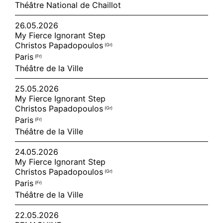
Théâtre National de Chaillot
26.05.2026
My Fierce Ignorant Step
Christos Papadopoulos
(gr)
Paris
(fr)
Théâtre de la Ville
25.05.2026
My Fierce Ignorant Step
Christos Papadopoulos
(gr)
Paris
(fr)
Théâtre de la Ville
24.05.2026
My Fierce Ignorant Step
Christos Papadopoulos
(gr)
Paris
(fr)
Théâtre de la Ville
22.05.2026