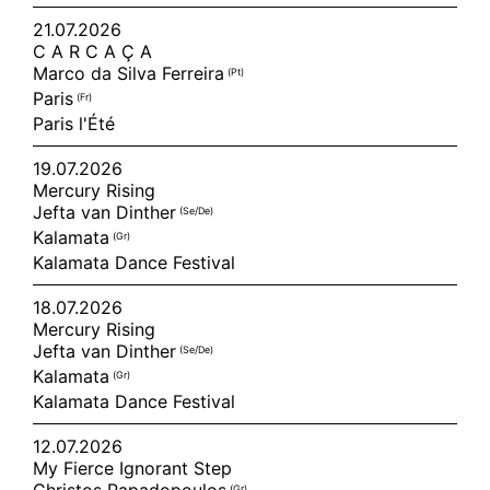
21.07.2026
C A R C A Ç A
Marco da Silva Ferreira
(pt)
Paris
(fr)
Paris l'Été
19.07.2026
Mercury Rising
Jefta van Dinther
(se/de)
Kalamata
(gr)
Kalamata Dance Festival
18.07.2026
Mercury Rising
Jefta van Dinther
(se/de)
Kalamata
(gr)
Kalamata Dance Festival
12.07.2026
My Fierce Ignorant Step
(gr)