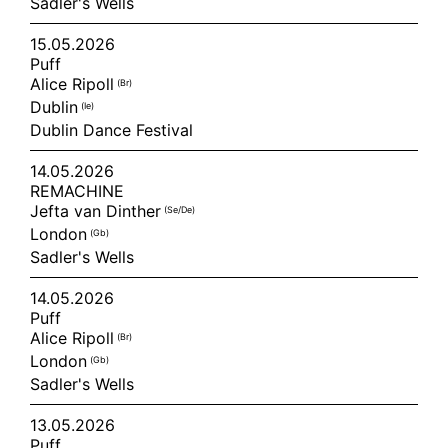
Sadler's Wells
15.05.2026
Puff
Alice Ripoll
(br)
Dublin
(ie)
Dublin Dance Festival
14.05.2026
REMACHINE
Jefta van Dinther
(se/de)
London
(gb)
Sadler's Wells
14.05.2026
Puff
Alice Ripoll
(br)
London
(gb)
Sadler's Wells
13.05.2026
Puff