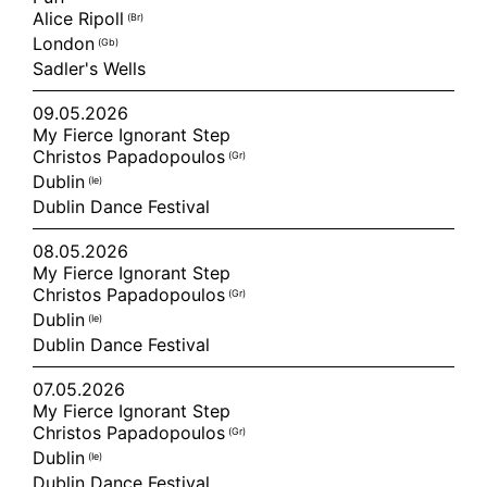
Alice Ripoll
(br)
London
(gb)
Sadler's Wells
09.05.2026
My Fierce Ignorant Step
Christos Papadopoulos
(gr)
Dublin
(ie)
Dublin Dance Festival
08.05.2026
My Fierce Ignorant Step
Christos Papadopoulos
(gr)
Dublin
(ie)
Dublin Dance Festival
07.05.2026
My Fierce Ignorant Step
Christos Papadopoulos
(gr)
Dublin
(ie)
Dublin Dance Festival