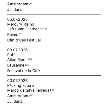
Amsterdam
(nl)
Julidans
05.07.2026
Mercury Rising
Jefta van Dinther
(se/de)
Reims
(fr)
Clin d'Oeil Festival
03.07.2026
Puff
Alice Ripoll
(br)
Lausanne
(ch)
Festival de la Cité
03.07.2026
F*cking Future
Marco da Silva Ferreira
(pt)
Amsterdam
(nl)
Julidans