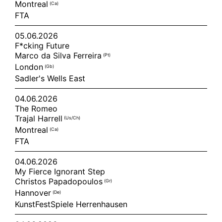
Montreal
(ca)
FTA
05.06.2026
F*cking Future
Marco da Silva Ferreira
(pt)
London
(gb)
Sadler's Wells East
04.06.2026
The Romeo
Trajal Harrell
(us/ch)
Montreal
(ca)
FTA
04.06.2026
My Fierce Ignorant Step
Christos Papadopoulos
(gr)
Hannover
(de)
KunstFestSpiele Herrenhausen