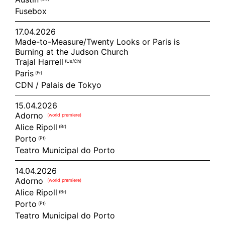
Fusebox
17.04.2026
Made-to-Measure/Twenty Looks or Paris is
Burning at the Judson Church
Trajal Harrell
(us/ch)
Paris
(fr)
CDN / Palais de Tokyo
15.04.2026
Adorno
(world premiere)
Alice Ripoll
(br)
Porto
(pt)
Teatro Municipal do Porto
14.04.2026
Adorno
(world premiere)
Alice Ripoll
(br)
Porto
(pt)
Teatro Municipal do Porto